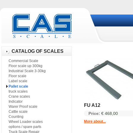
CATALOG OF SCALES
Commercial Scale
Floor scale up 300kg
Industrial Scale 3-30kg
Floor scale
Label scale
Pallet scale
truck scales
Crane scales
Indicator
FU A12
Warer Proof scale
Cattle scale
Price:
€ 468,00
Counting
More about...
Wheel Loader scales
options / spare parts
Truck Scale Repair