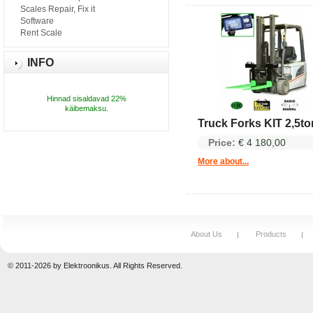
Scales Repair, Fix it
Software
Rent Scale
INFO
Hinnad sisaldavad 22%
käibemaksu.
Truck Forks KIT 2,5to
Price:
€ 4 180,00
More about...
About Us
Products
© 2011-2026 by Elektroonikus. All Rights Reserved.