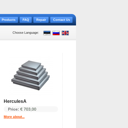
Products
FAQ
Repair
Contact Us
Choose Language:
HerculesA
Price:
€ 703,00
More about...