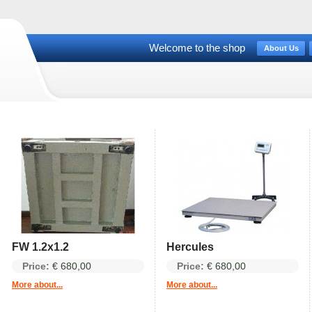
Welcome to the shop
About Us
FW 1.2x1.2
Hercules
Price:
€ 680,00
Price:
€ 680,00
More about...
More about...