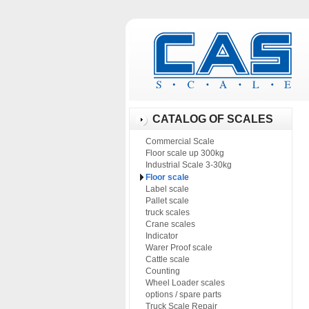
CATALOG OF SCALES
Commercial Scale
Floor scale up 300kg
Industrial Scale 3-30kg
Floor scale
Label scale
Pallet scale
truck scales
Crane scales
Indicator
Warer Proof scale
Cattle scale
Counting
Wheel Loader scales
options / spare parts
Truck Scale Repair