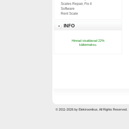
Scales Repair, Fix it
Software
Rent Scale
INFO
Hinnad sisaldavad 22%
käibemaksu.
© 2011-2026 by Elektroonikus. All Rights Reserved.