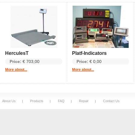
HerculesT
Platf-Indicators
Price:
€ 703,00
Price:
€ 0,00
More about...
More about...
About Us
Products
FAQ
Repair
Contact Us