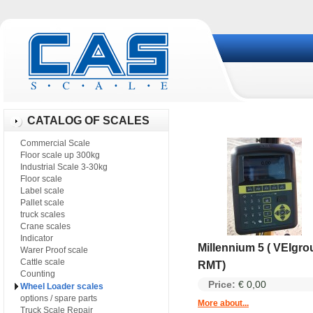
CATALOG OF SCALES
Commercial Scale
Floor scale up 300kg
Industrial Scale 3-30kg
Floor scale
Label scale
Pallet scale
truck scales
Crane scales
Indicator
Millennium 5 ( VEIgro
Warer Proof scale
Cattle scale
RMT)
Counting
Price:
€ 0,00
Wheel Loader scales
options / spare parts
More about...
Truck Scale Repair