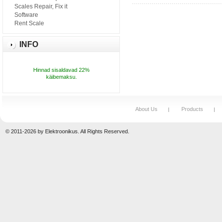
Scales Repair, Fix it
Software
Rent Scale
INFO
Hinnad sisaldavad 22%
käibemaksu.
About Us
Products
© 2011-2026 by Elektroonikus. All Rights Reserved.